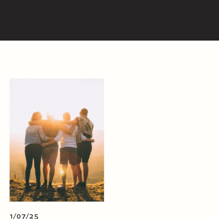
1/07/25