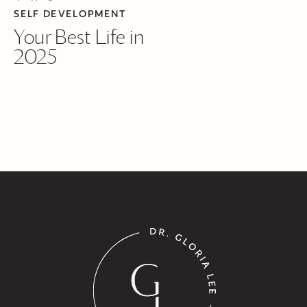
SELF DEVELOPMENT
Your Best Life in
2025