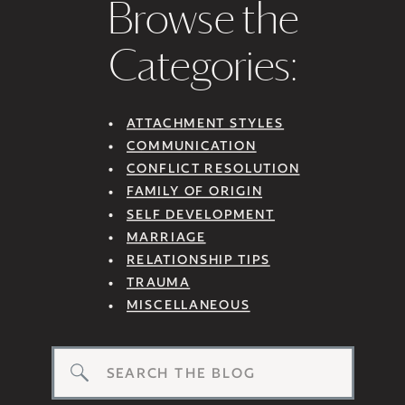
Browse the
Categories:
ATTACHMENT STYLES
COMMUNICATION
CONFLICT RESOLUTION
FAMILY OF ORIGIN
SELF DEVELOPMENT
MARRIAGE
RELATIONSHIP TIPS
TRAUMA
MISCELLANEOUS
Search
for: