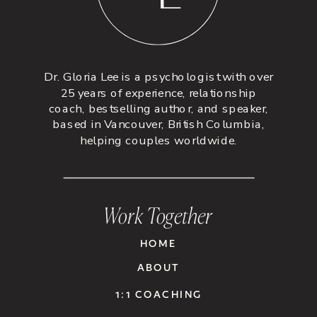
Dr. Gloria Lee is a psychologist with over
25 years of experience, relationship
coach, bestselling author, and speaker,
based in Vancouver, British Columbia,
helping couples worldwide.
Work Together
HOME
ABOUT
1:1 COACHING