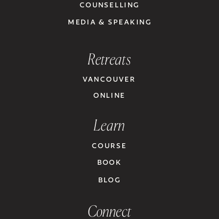
COUNSELLING
MEDIA & SPEAKING
Retreats
VANCOUVER
ONLINE
Learn
COURSE
BOOK
BLOG
Connect