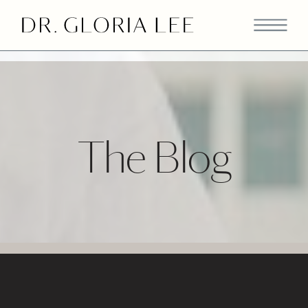
>
The Blog