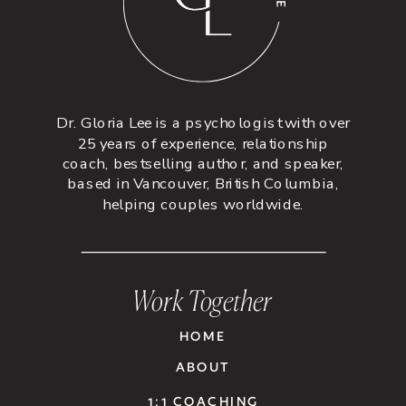
Dr. Gloria Lee is a psychologist with over
25 years of experience, relationship
coach, bestselling author, and speaker,
based in Vancouver, British Columbia,
helping couples worldwide.
Work Together
HOME
ABOUT
1:1 COACHING