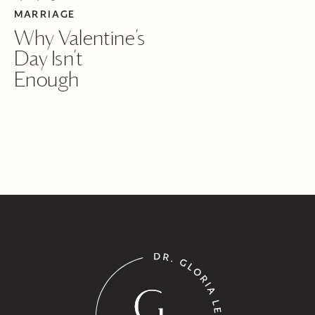
MARRIAGE
Why Valentine’s
Day Isn’t
Enough