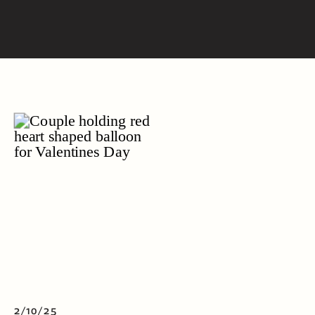
2/10/25