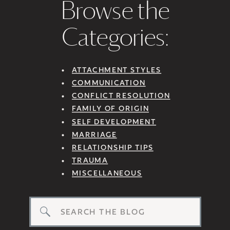
Browse the
Categories:
ATTACHMENT STYLES
COMMUNICATION
CONFLICT RESOLUTION
FAMILY OF ORIGIN
SELF DEVELOPMENT
MARRIAGE
RELATIONSHIP TIPS
TRAUMA
MISCELLANEOUS
Search
for: