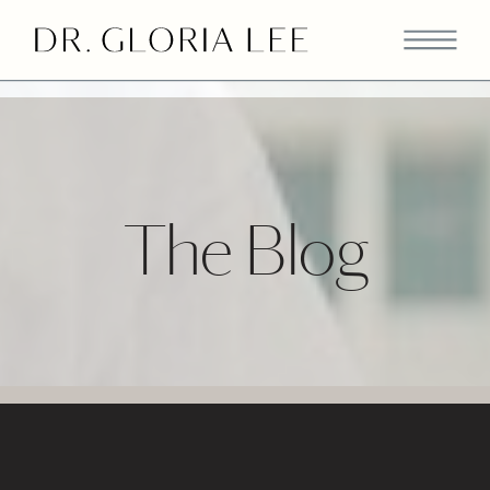
>
The Blog