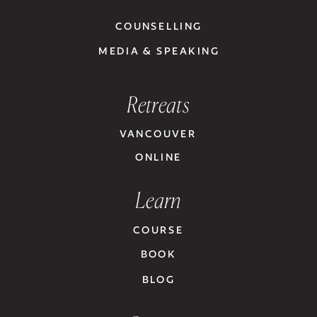
COUNSELLING
MEDIA & SPEAKING
Retreats
VANCOUVER
ONLINE
Learn
COURSE
BOOK
BLOG