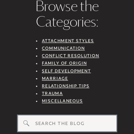
Browse the
Categories:
ATTACHMENT STYLES
COMMUNICATION
CONFLICT RESOLUTION
FAMILY OF ORIGIN
SELF DEVELOPMENT
MARRIAGE
RELATIONSHIP TIPS
TRAUMA
MISCELLANEOUS
Search
for: