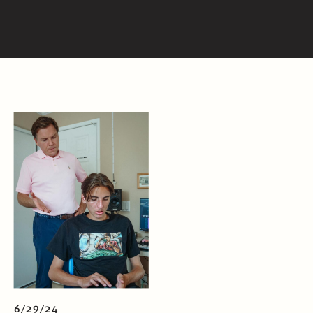
6/29/24