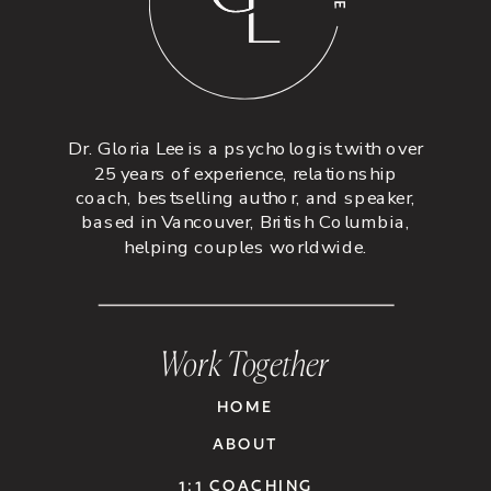
Dr. Gloria Lee is a psychologist with over
25 years of experience, relationship
coach, bestselling author, and speaker,
based in Vancouver, British Columbia,
helping couples worldwide.
Work Together
HOME
ABOUT
1:1 COACHING