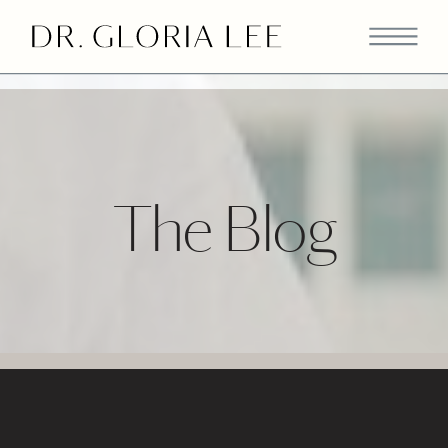
>
The Blog