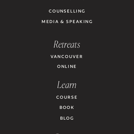
COUNSELLING
MEDIA & SPEAKING
Retreats
VANCOUVER
ONLINE
Learn
COURSE
BOOK
BLOG