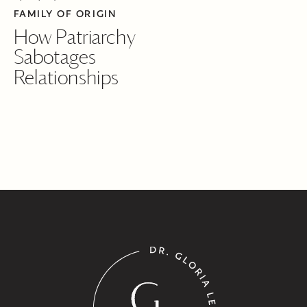
FAMILY OF ORIGIN
How Patriarchy
Sabotages
Relationships