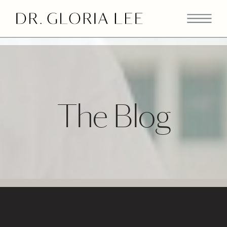
>
The Blog