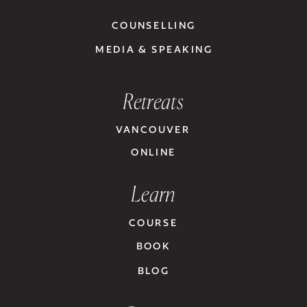
COUNSELLING
MEDIA & SPEAKING
Retreats
VANCOUVER
ONLINE
Learn
COURSE
BOOK
BLOG