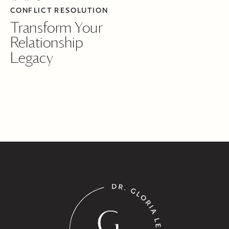
CONFLICT RESOLUTION
Transform Your
Relationship
Legacy