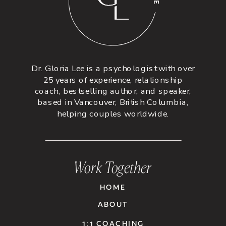
Dr. Gloria Lee is a psychologist with over
25 years of experience, relationship
coach, bestselling author, and speaker,
based in Vancouver, British Columbia,
helping couples worldwide.
Work Together
HOME
ABOUT
1:1 COACHING