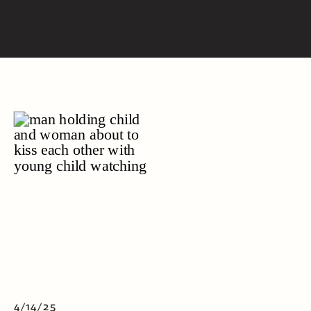
4/14/25