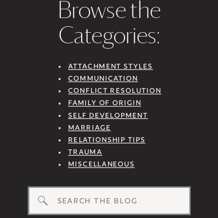
Browse the
Categories:
ATTACHMENT STYLES
COMMUNICATION
CONFLICT RESOLUTION
FAMILY OF ORIGIN
SELF DEVELOPMENT
MARRIAGE
RELATIONSHIP TIPS
TRAUMA
MISCELLANEOUS
Search
for: