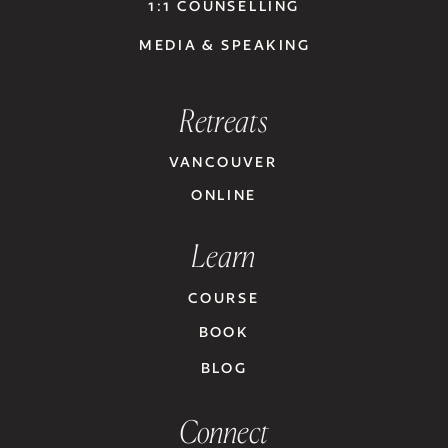
1:1 COUNSELLING
MEDIA & SPEAKING
Retreats
VANCOUVER
ONLINE
Learn
COURSE
BOOK
BLOG
Connect