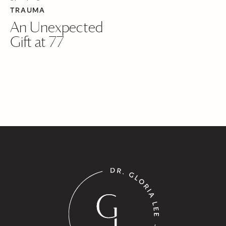
TRAUMA
An Unexpected
Gift at 77