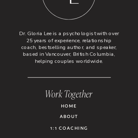
Dr. Gloria Lee is a psychologist with over
25 years of experience, relationship
coach, bestselling author, and speaker,
based in Vancouver, British Columbia,
helping couples worldwide.
Work Together
HOME
ABOUT
1:1 COACHING