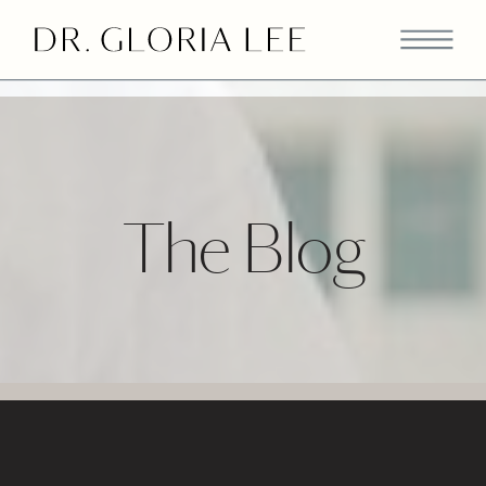
>
The Blog