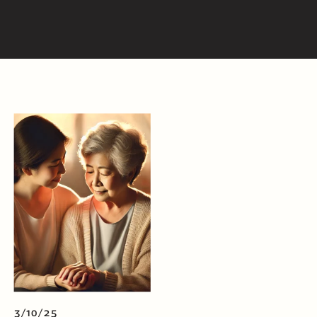
3/10/25