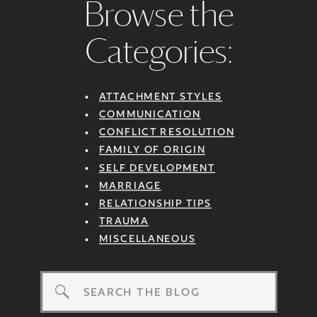
Browse the
Categories:
ATTACHMENT STYLES
COMMUNICATION
CONFLICT RESOLUTION
FAMILY OF ORIGIN
SELF DEVELOPMENT
MARRIAGE
RELATIONSHIP TIPS
TRAUMA
MISCELLANEOUS
Search
for: