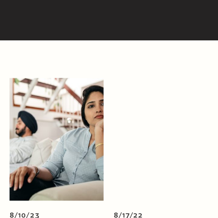
8/10/23
8/17/22