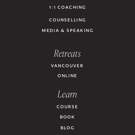
1:1 COACHING
COUNSELLING
MEDIA & SPEAKING
Retreats
VANCOUVER
ONLINE
Learn
COURSE
BOOK
BLOG