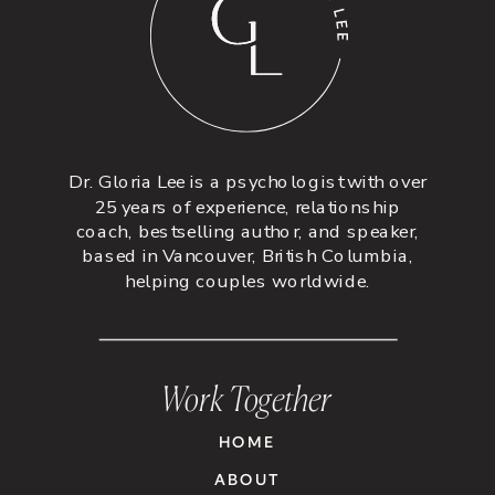
Dr. Gloria Lee is a psychologist with over
25 years of experience, relationship
coach, bestselling author, and speaker,
based in Vancouver, British Columbia,
helping couples worldwide.
Work Together
HOME
ABOUT