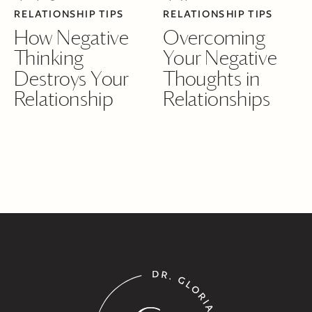
RELATIONSHIP TIPS
RELATIONSHIP TIPS
How Negative
Overcoming
Thinking
Your Negative
Destroys Your
Thoughts in
Relationship
Relationships