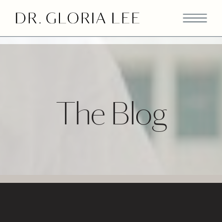
>
The Blog