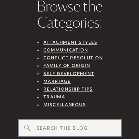
Browse the
Categories:
ATTACHMENT STYLES
COMMUNICATION
CONFLICT RESOLUTION
FAMILY OF ORIGIN
SELF DEVELOPMENT
MARRIAGE
RELATIONSHIP TIPS
TRAUMA
MISCELLANEOUS
Search
for: