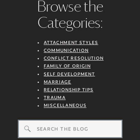
Browse the
Categories:
ATTACHMENT STYLES
COMMUNICATION
CONFLICT RESOLUTION
FAMILY OF ORIGIN
SELF DEVELOPMENT
MARRIAGE
RELATIONSHIP TIPS
TRAUMA
MISCELLANEOUS
Search
for: