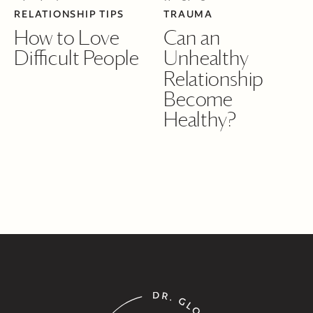
RELATIONSHIP TIPS
TRAUMA
How to Love
Can an
Difficult People
Unhealthy
Relationship
Become
Healthy?