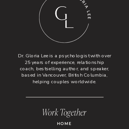
Dr. Gloria Lee is a psychologist with over
25 years of experience, relationship
coach, bestselling author, and speaker,
based in Vancouver, British Columbia,
helping couples worldwide.
Work Together
HOME