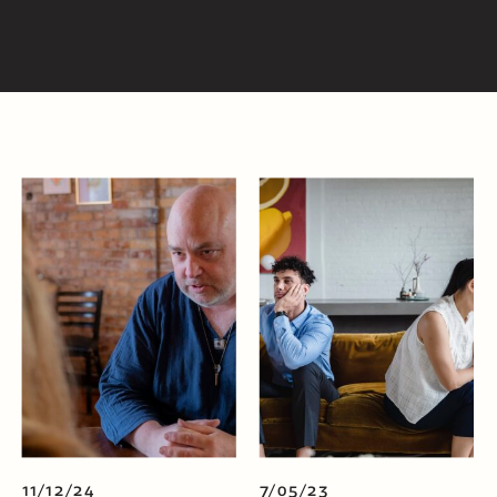
11/12/24
7/05/23