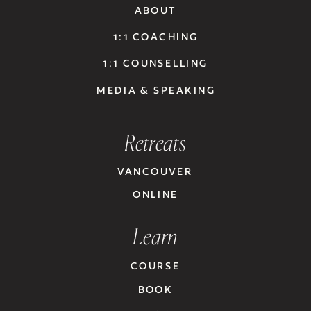
ABOUT
1:1 COACHING
1:1 COUNSELLING
MEDIA & SPEAKING
Retreats
VANCOUVER
ONLINE
Learn
COURSE
BOOK