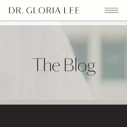
>
The Blog