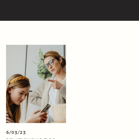
6/03/23