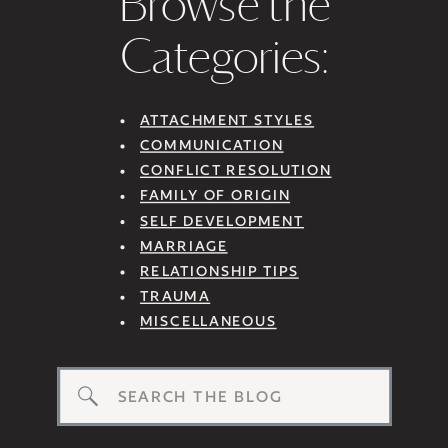
Browse the
Categories:
ATTACHMENT STYLES
COMMUNICATION
CONFLICT RESOLUTION
FAMILY OF ORIGIN
SELF DEVELOPMENT
MARRIAGE
RELATIONSHIP TIPS
TRAUMA
MISCELLANEOUS
Search
for: