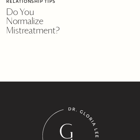
RELATIONSHIP TIPS
Do You
Normalize
Mistreatment?