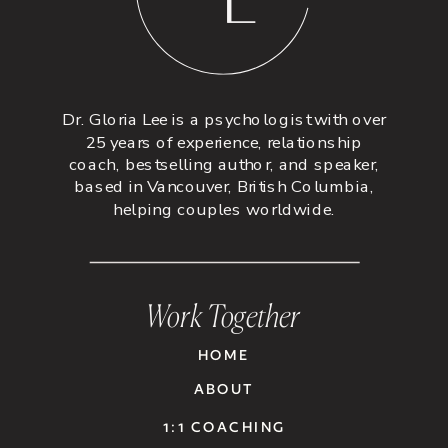
Dr. Gloria Lee is a psychologist with over
25 years of experience, relationship
coach, bestselling author, and speaker,
based in Vancouver, British Columbia,
helping couples worldwide.
Work Together
HOME
ABOUT
1:1 COACHING