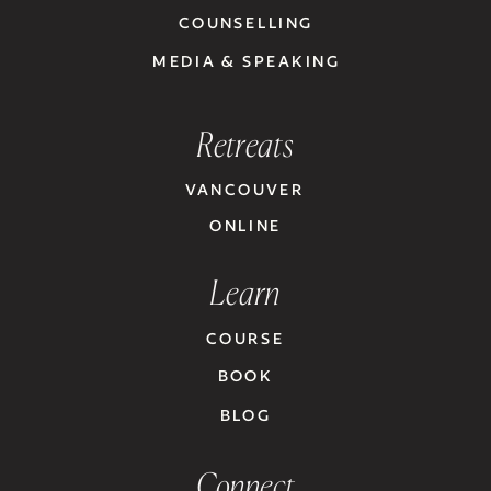
COUNSELLING
MEDIA & SPEAKING
Retreats
VANCOUVER
ONLINE
Learn
COURSE
BOOK
BLOG
Connect