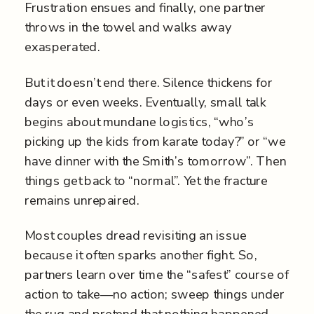
Frustration ensues and finally, one partner
throws in the towel and walks away
exasperated.
But it doesn’t end there. Silence thickens for
days or even weeks. Eventually, small talk
begins about mundane logistics, “who’s
picking up the kids from karate today?” or “we
have dinner with the Smith’s tomorrow”. Then
things get back to “normal”. Yet the fracture
remains unrepaired.
Most couples dread revisiting an issue
because it often sparks another fight. So,
partners learn over time the “safest” course of
action to take—no action; sweep things under