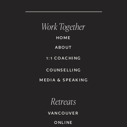
Work Together
HOME
ABOUT
1:1 COACHING
COUNSELLING
MEDIA & SPEAKING
Retreats
VANCOUVER
ONLINE