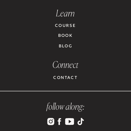
Learn
COURSE
BOOK
BLOG
Connect
CONTACT
follow along: