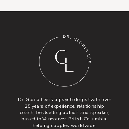
Dr. Gloria Lee is a psychologist with over
25 years of experience, relationship
coach, bestselling author, and speaker,
based in Vancouver, British Columbia,
helping couples worldwide.