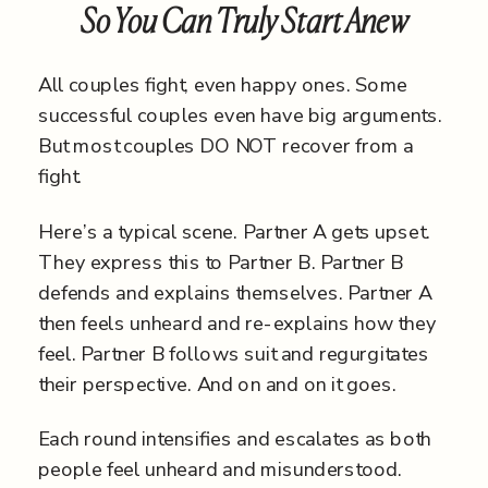
So You Can Truly Start Anew
All couples fight, even happy ones. Some
successful couples even have big arguments.
But most couples DO NOT recover from a
fight.
Here’s a typical scene. Partner A gets upset.
They express this to Partner B. Partner B
defends and explains themselves. Partner A
then feels unheard and re-explains how they
feel. Partner B follows suit and regurgitates
their perspective. And on and on it goes.
Each round intensifies and escalates as both
people feel unheard and misunderstood.