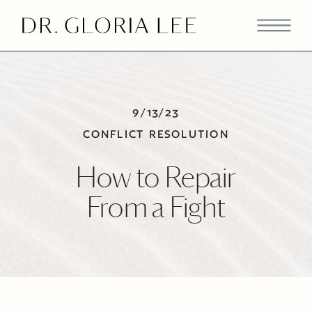
9/13/23
CONFLICT RESOLUTION
How to Repair
From a Fight