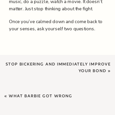
music, do a puzzle, watch a movie. It doesn’t
matter. Just stop thinking about the fight.
Once you’ve calmed down and come back to
your senses, ask yourself two questions.
STOP BICKERING AND IMMEDIATELY IMPROVE
YOUR BOND
»
«
WHAT BARBIE GOT WRONG