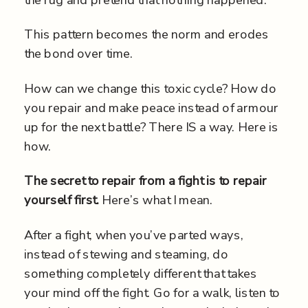
the rug and pretend that nothing happened.
This pattern becomes the norm and erodes
the bond over time.
How can we change this toxic cycle? How do
you repair and make peace instead of armour
up for the next battle? There IS a way. Here is
how.
The secret to repair from a fight is to repair
yourself first.
Here’s what I mean.
After a fight, when you’ve parted ways,
instead of stewing and steaming, do
something completely different that takes
your mind off the fight. Go for a walk, listen to