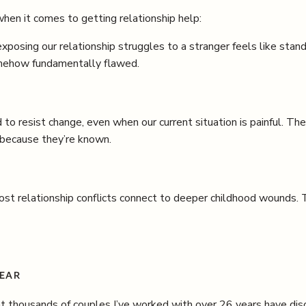
hen it comes to getting relationship help:
xposing our relationship struggles to a stranger feels like sta
somehow fundamentally flawed.
 to resist change, even when our current situation is painful. The
 because they’re known.
st relationship conflicts connect to deeper childhood wounds. 
FEAR
housands of couples I’ve worked with over 26 years have disc