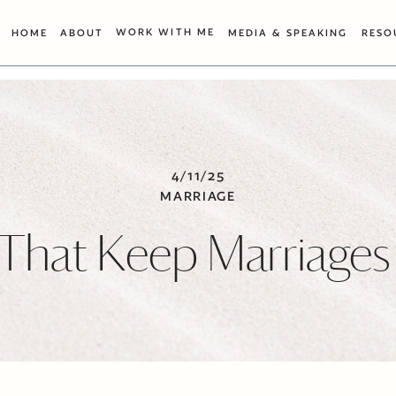
WORK WITH ME
HOME
ABOUT
MEDIA & SPEAKING
RESO
4/11/25
MARRIAGE
 That Keep Marriages