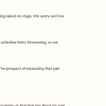
nding naked on stage. We worry we’ll be
 unfamiliar feels threatening, so we
The prospect of excavating that pain
overed—is that fear lies about its own