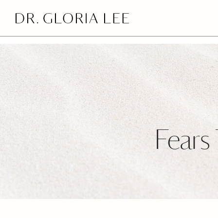
>
Fears