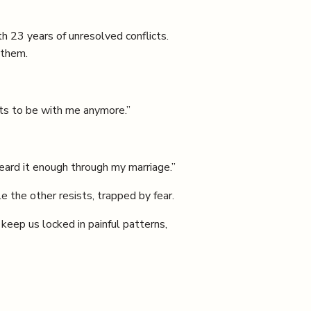
h 23 years of unresolved conflicts.
 them.
nts to be with me anymore.”
heard it enough through my marriage.”
 the other resists, trapped by fear.
eep us locked in painful patterns,