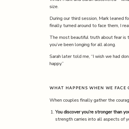
size.
During our third session, Mark leaned fo
finally turned around to face them, I r
The most beautiful truth about fear is 
you’ve been longing for all along.
Sarah later told me, “I wish we had do
happy.”
WHAT HAPPENS WHEN WE FACE 
When couples finally gather the courage
You discover you’re stronger than yo
strength carries into all aspects of y