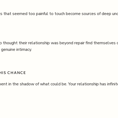
 that seemed too painful to touch become sources of deep und
 thought their relationship was beyond repair find themselves
 genuine intimacy.
THIS CHANCE
ent in the shadow of what could be. Your relationship has infin