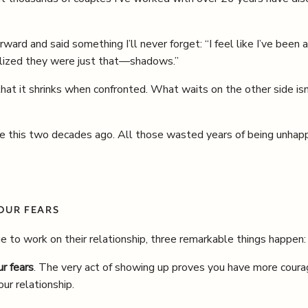
rward and said something I’ll never forget: “I feel like I’ve been
ealized they were just that—shadows.”
that it shrinks when confronted. What waits on the other side is
ne this two decades ago. All those wasted years of being unhap
OUR FEARS
 to work on their relationship, three remarkable things happen:
ur fears
. The very act of showing up proves you have more coura
our relationship.