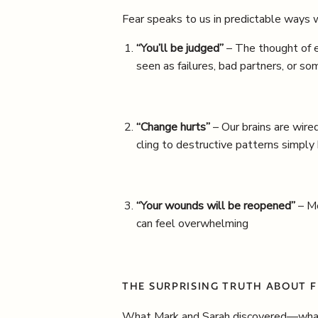
Fear speaks to us in predictable ways w
“You’ll be judged”
– The thought of e
seen as failures, bad partners, or 
“Change hurts”
– Our brains are wired
cling to destructive patterns simply
“Your wounds will be reopened”
– Mo
can feel overwhelming
THE SURPRISING TRUTH ABOUT 
What Mark and Sarah discovered—what t