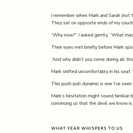
I remember when Mark and Sarah (not the
They sat on opposite ends of my couch
“Why now?” I asked gently. “What made
Their eyes met briefly before Mark spok
“And why didn’t you come during all tho
Mark shifted uncomfortably in his seat. 
This push-pull dynamic is one I’ve seen
Mark’s hesitation might sound familiar
convincing us that the devil we know is
WHAT FEAR WHISPERS TO US