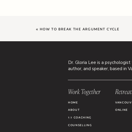
«
HOW TO BREAK THE ARGUMENT CYCLE
Dr. Gloria Lee is a psychologist
author, and speaker, based in V
Work Together
Retreat
HOME
VANCOUV
ABOUT
ONLINE
1:1 COACHING
COUNSELLING