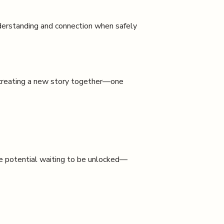
erstanding and connection when safely
 creating a new story together—one
ite potential waiting to be unlocked—