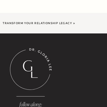
TRANSFORM YOUR RELATIONSHIP LEGACY
»
follow along: