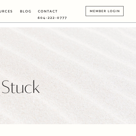
URCES
BLOG
CONTACT
MEMBER LOGIN
604-222-0777
 Stuck