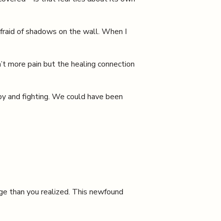
 afraid of shadows on the wall. When I
n’t more pain but the healing connection
py and fighting. We could have been
ge than you realized. This newfound