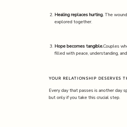
Healing replaces hurting.
The wounds
explored together.
Hope becomes tangible.
Couples who
filled with peace, understanding, and
YOUR RELATIONSHIP DESERVES 
Every day that passes is another day sp
but only if you take this crucial step.