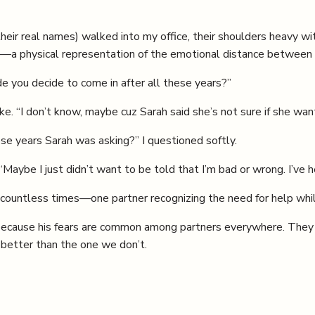
ir real names) walked into my office, their shoulders heavy wit
—a physical representation of the emotional distance between
 you decide to come in after all these years?”
e. “I don’t know, maybe cuz Sarah said she’s not sure if she wa
se years Sarah was asking?” I questioned softly.
“Maybe I just didn’t want to be told that I’m bad or wrong. I’ve 
 countless times—one partner recognizing the need for help while
 because his fears are common among partners everywhere. They k
 better than the one we don’t.