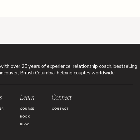
 with over 25 years of experience, relationship coach, bestselling
ancouver, British Columbia, helping couples worldwide.
s
Learn
Connect
ER
COURSE
CONTACT
BOOK
BLOG