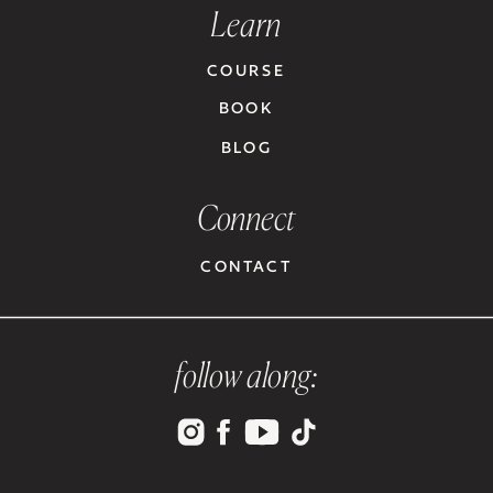
Learn
COURSE
BOOK
BLOG
Connect
CONTACT
follow along: