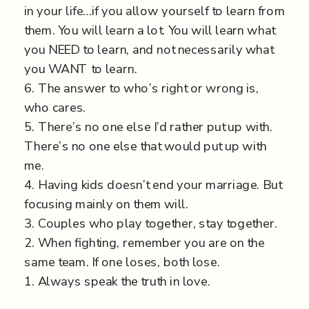
in your life…if you allow yourself to learn from
them. You will learn a lot. You will learn what
you NEED to learn, and not necessarily what
you WANT to learn.
6. The answer to who’s right or wrong is,
who cares.
5. There’s no one else I’d rather put up with.
There’s no one else that would put up with
me.
4. Having kids doesn’t end your marriage. But
focusing mainly on them will.
3. Couples who play together, stay together.
2. When fighting, remember you are on the
same team. If one loses, both lose.
1. Always speak the truth in love.