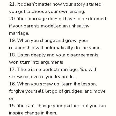
21. It doesn’t matter how your story started;
you get to choose your own ending.
20. Your marriage doesn’t have to be doomed
if your parents modelled an unhealthy
marriage.
19. When you change and grow, your
relationship will automatically do the same.
18. Listen deeply and your disagreements
won’t turn into arguments.
17. There is no perfect marriage. You will
screw up, even if you try not to.
16. When you screw up, learn the lesson,
forgive yourself, let go of grudges, and move
on.
15. You can’t change your partner, but you can
inspire change in them.