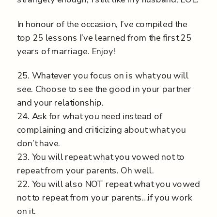
In honour of the occasion, I’ve compiled the
top 25 lessons I’ve learned from the first 25
years of marriage. Enjoy!
25. Whatever you focus on is what you will
see. Choose to see the good in your partner
and your relationship.
24. Ask for what you need instead of
complaining and criticizing about what you
don’t have.
23. You will repeat what you vowed not to
repeat from your parents. Oh well.
22. You will also NOT repeat what you vowed
not to repeat from your parents…if you work
on it.