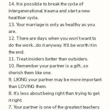
14. It is possible to break the cycle of
intergenerational trauma and start a new
healthier cycle.
13. Your marriage is only as healthy as you
are.
12. There are days when you won’t want to
do the work…do it anyway. It’ll be worth it in
the end.
11. Treat insiders better than outsiders.
10. Remember your partner is a gift…so
cherish them like one.
9. LIKING your partner may be more important
than LOVING them.
8. It’s less about being right than trying to get
it right.
7. Your partner is one of the greatest teachers