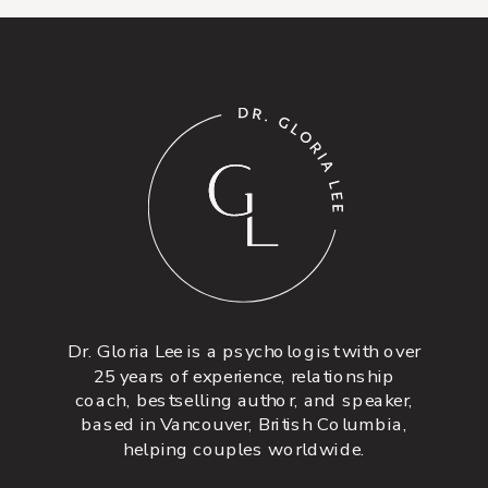
Dr. Gloria Lee is a psychologist with over
25 years of experience, relationship
coach, bestselling author, and speaker,
based in Vancouver, British Columbia,
helping couples worldwide.