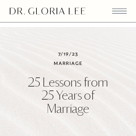
>
7/19/23
MARRIAGE
25 Lessons from
25 Years of
Marriage