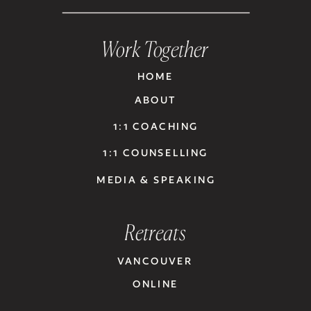
Work Together
HOME
ABOUT
1:1 COACHING
1:1 COUNSELLING
MEDIA & SPEAKING
Retreats
VANCOUVER
ONLINE