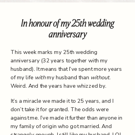
In honour of my 25th wedding
anniversary
This week marks my 25
th
wedding
anniversary (32 years together with my
husband). It means that I’ve spent more years
of my life
with
my husband than
without
.
Weird. And the years have whizzed by.
It’s a miracle we made it to 25 years, and I
don’t take it for granted. The odds were
against me. I’ve made it further than anyone in
my family of origin who got married. And
strangely enough, I still like my husband, LOL.