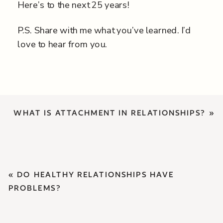
Here’s to the next 25 years!
P.S. Share with me what you’ve learned. I’d
love to hear from you.
WHAT IS ATTACHMENT IN RELATIONSHIPS?
»
«
DO HEALTHY RELATIONSHIPS HAVE
PROBLEMS?