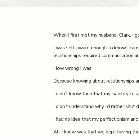
When I first met my husband, Clark, I g
I was self-aware enough to know I came f
relationships required communication 
How wrong I was.
Because knowing about relationships an
I didn’t know then that my inability to
I didn’t understand why I’d rather sh
I had no idea that my perfectionism and
All I knew was that we kept having the