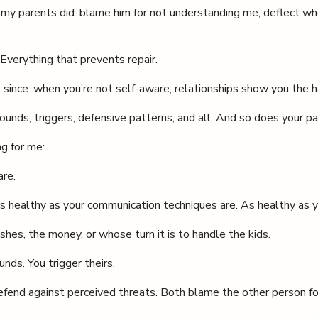
 my parents did: blame him for not understanding me, deflect wh
Everything that prevents repair.
 since: when you’re not self-aware, relationships show you the h
s, triggers, defensive patterns, and all. And so does your pa
ng for me:
are.
as healthy as your communication techniques are. As healthy as y
shes, the money, or whose turn it is to handle the kids.
nds. You trigger theirs.
efend against perceived threats. Both blame the other person fo