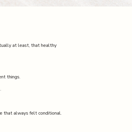
tually at least, that healthy
nt things.
.
e that always felt conditional.