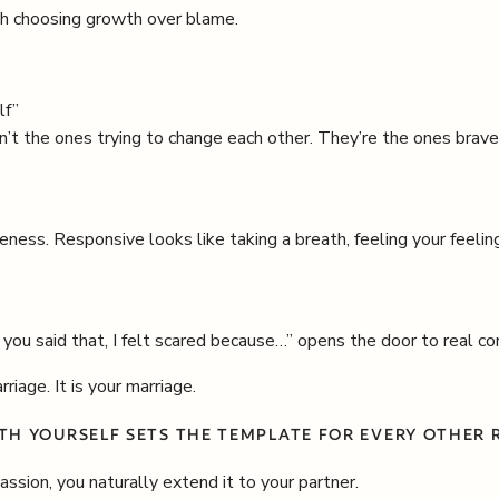
oth choosing growth over blame.
lf”
n’t the ones trying to change each other. They’re the ones brav
ness. Responsive looks like taking a breath, feeling your feeli
ou said that, I felt scared because…” opens the door to real co
riage. It is your marriage.
TH YOURSELF SETS THE TEMPLATE FOR EVERY OTHER R
sion, you naturally extend it to your partner.