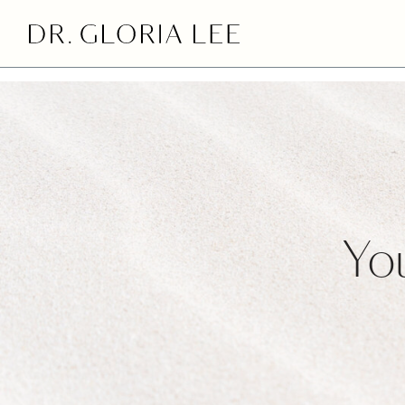
>
You