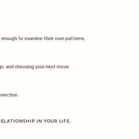
e enough to examine their own patterns,
ngs, and choosing your next move
nnection.
ELATIONSHIP IN YOUR LIFE.