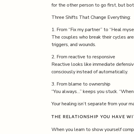
for the other person to go first, but b
Three Shifts That Change Everything:
1. From “Fix my partner” to “Heal myse
The couples who break their cycles are
triggers, and wounds.
2. From reactive to responsive
Reactive looks like immediate defensive
consciously instead of automatically.
3. From blame to ownership
“You always…” keeps you stuck. “When y
Your healing isn’t separate from your mar
THE RELATIONSHIP YOU HAVE WI
When you learn to show yourself compas