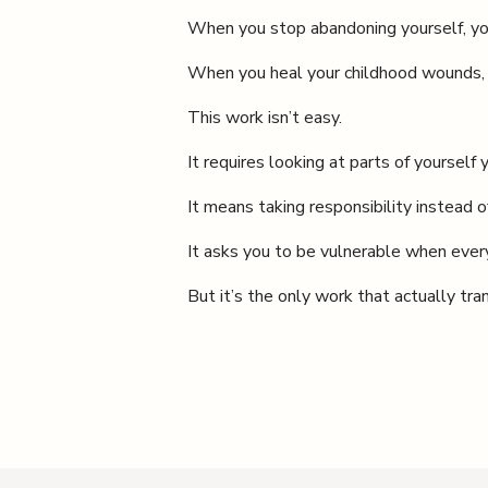
When you stop abandoning yourself, yo
When you heal your childhood wounds, 
This work isn’t easy.
It requires looking at parts of yourself 
It means taking responsibility instead o
It asks you to be vulnerable when every
But it’s the only work that actually tra