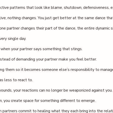
ctive patterns that look like blame, shutdown, defensiveness, e
ive, nothing changes. You just get better at the same dance that
e partner changes their part of the dance, the entire dynamic sh
ery single day.
ng when your partner says something that stings.
stead of demanding your partner make you feel better.
ting them so it becomes someone else’s responsibility to manag
s less to react to.
wounds, your reactions can no longer be weaponized against you.
m, you create space for something different to emerge.
partners commit to healing what they each bring into the relat