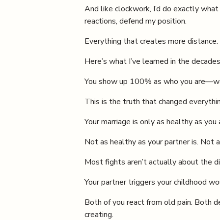
And like clockwork, I’d do exactly what
reactions, defend my position.
Everything that creates more distance. 
Here’s what I’ve learned in the decades
You show up 100% as who you are—wound
This is the truth that changed everythi
Your marriage is only as healthy as you 
Not as healthy as your partner is. Not 
Most fights aren’t actually about the di
Your partner triggers your childhood wou
Both of you react from old pain. Both d
creating.