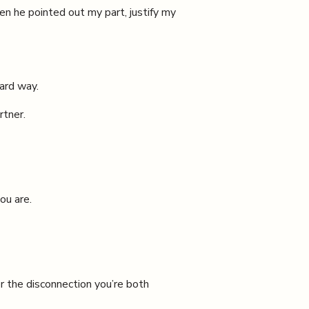
en he pointed out my part, justify my
ard way.
rtner.
ou are.
r the disconnection you’re both