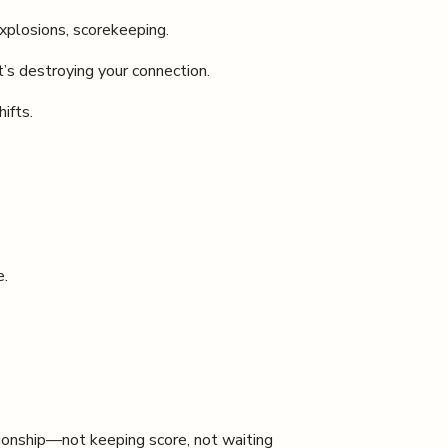
xplosions, scorekeeping.
’s destroying your connection.
ifts.
e.
ionship—not keeping score, not waiting