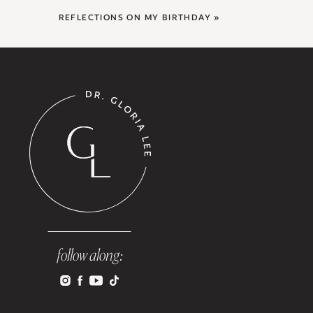
REFLECTIONS ON MY BIRTHDAY
»
follow along: