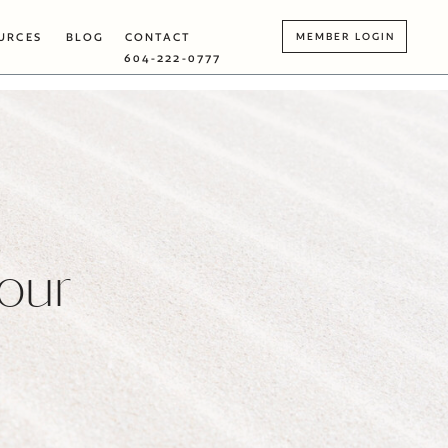
URCES
BLOG
CONTACT
MEMBER LOGIN
604-222-0777
Your