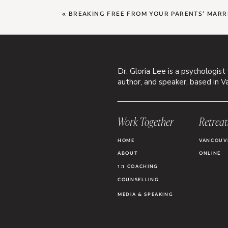
«
BREAKING FREE FROM YOUR PARENTS’ MARR
Dr. Gloria Lee is a psychologist
author, and speaker, based in V
Work Together
Retreat
HOME
VANCOUV
ABOUT
ONLINE
1:1 COACHING
COUNSELLING
MEDIA & SPEAKING