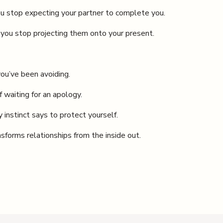
u stop expecting your partner to complete you.
you stop projecting them onto your present.
you’ve been avoiding.
f waiting for an apology.
 instinct says to protect yourself.
nsforms relationships from the inside out.