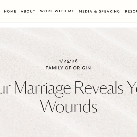
WORK WITH ME
HOME
ABOUT
MEDIA & SPEAKING
RESO
1/25/26
FAMILY OF ORIGIN
r Marriage Reveals 
Wounds