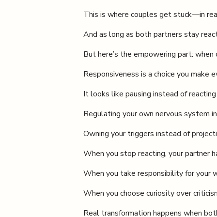
This is where couples get stuck—in rea
And as long as both partners stay react
But here’s the empowering part: when on
Responsiveness is a choice you make ev
It looks like pausing instead of reacti
Regulating your own nervous system in
Owning your triggers instead of projec
When you stop reacting, your partner ha
When you take responsibility for your 
When you choose curiosity over criticis
Real transformation happens when both 