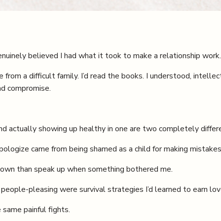
enuinely believed I had what it took to make a relationship work.
rom a difficult family. I’d read the books. I understood, intellec
and compromise.
d actually showing up healthy in one are two completely differe
 apologize came from being shamed as a child for making mistakes
ut down than speak up when something bothered me.
 people-pleasing were survival strategies I’d learned to earn lov
 same painful fights.