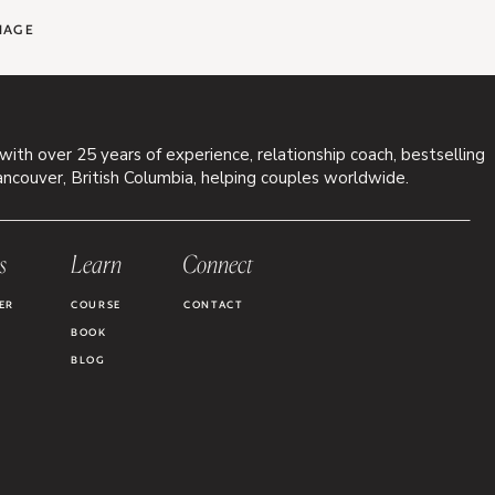
IAGE
 with over 25 years of experience, relationship coach, bestselling
ancouver, British Columbia, helping couples worldwide.
s
Learn
Connect
ER
COURSE
CONTACT
BOOK
BLOG