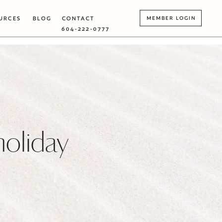
URCES
BLOG
CONTACT
MEMBER LOGIN
604-222-0777
holiday