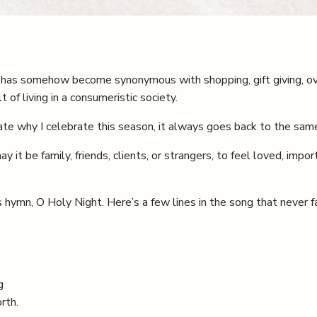
 has somehow become synonymous with shopping, gift giving, ov
t of living in a consumeristic society.
e why I celebrate this season, it always goes back to the same
 it be family, friends, clients, or strangers, to feel loved, impo
 hymn, O Holy Night. Here’s a few lines in the song that never f
g
rth.