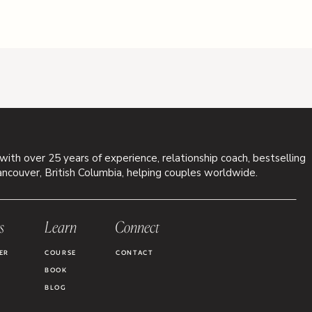
 with over 25 years of experience, relationship coach, bestselling
ancouver, British Columbia, helping couples worldwide.
s
Learn
Connect
ER
COURSE
CONTACT
BOOK
BLOG