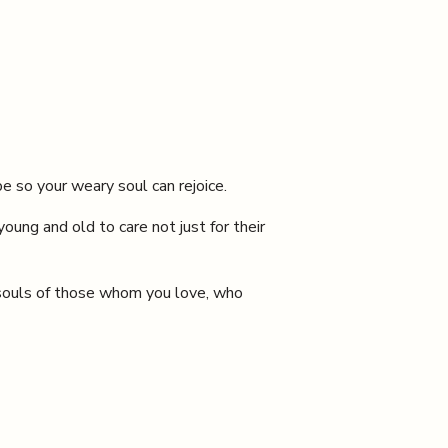
e so your weary soul can rejoice.
oung and old to care not just for their
e souls of those whom you love, who