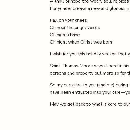
A thrill of hope the weary soul rejoices
For yonder breaks a new and glorious m
Fall on your knees
Oh hear the angel voices
Oh night divine
Oh night when Christ was born
I wish for you this holiday season that 
Saint Thomas Moore says it best in his b
persons and property but more so for th
So my question to you (and me) during 
have been entrusted into your care—you
May we get back to what is core to ou