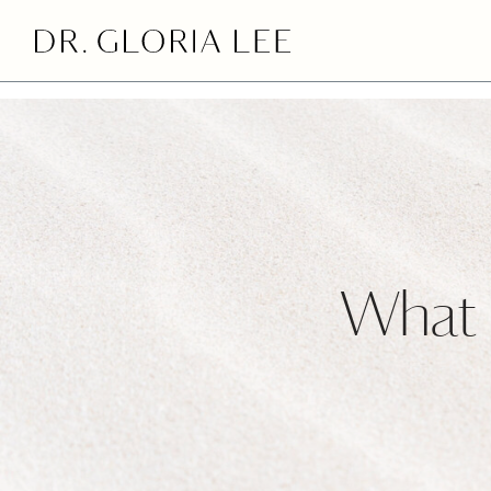
>
What i