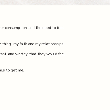
er consumption, and the need to feel
 thing…my faith and my relationships.
rtant, and worthy; that they would feel
ails to get me,