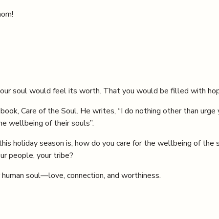
orn!
your soul would feel its worth. That you would be filled with hop
ook, Care of the Soul. He writes, “I do nothing other than urge y
e wellbeing of their souls”.
this holiday season is, how do you care for the wellbeing of th
r people, your tribe?
r human soul—love, connection, and worthiness.