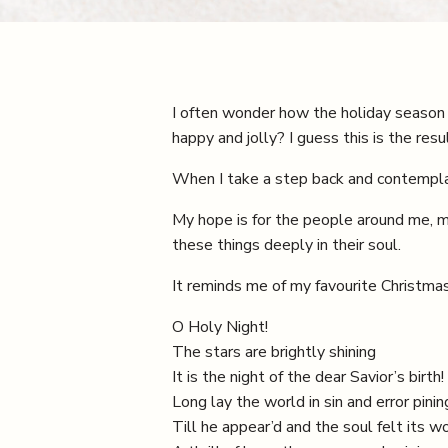
I often wonder how the holiday season
happy and jolly? I guess this is the resul
When I take a step back and contemplat
My hope is for the people around me, may
these things deeply in their soul.
It reminds me of my favourite Christmas
O Holy Night!
The stars are brightly shining
It is the night of the dear Savior’s birth!
Long lay the world in sin and error pinin
Till he appear’d and the soul felt its wo