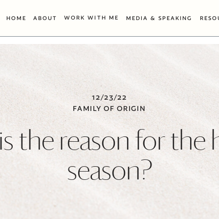
WORK WITH ME
HOME
ABOUT
MEDIA & SPEAKING
RESO
12/23/22
FAMILY OF ORIGIN
s the reason for the 
season?