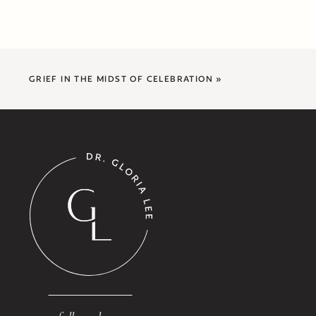
GRIEF IN THE MIDST OF CELEBRATION
»