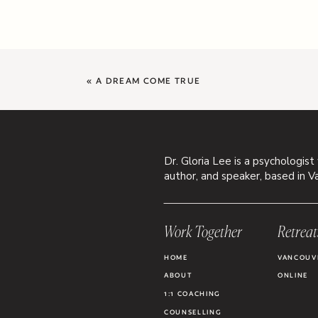
«
A DREAM COME TRUE
Dr. Gloria Lee is a psychologist
author, and speaker, based in V
Work Together
Retreat
HOME
VANCOUV
ABOUT
ONLINE
1:1 COACHING
COUNSELLING