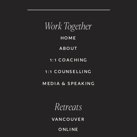
Work Together
HOME
ABOUT
1:1 COACHING
1:1 COUNSELLING
MEDIA & SPEAKING
Retreats
VANCOUVER
ONLINE