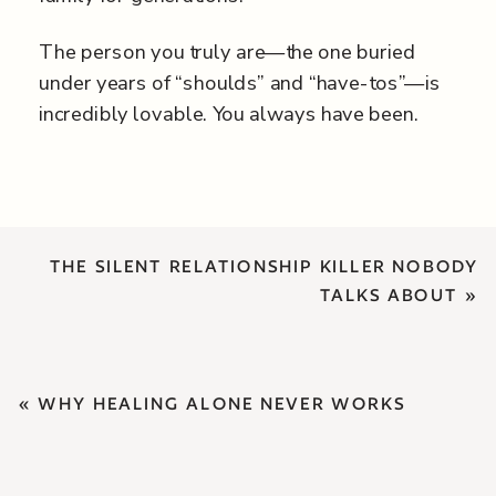
The person you truly are—the one buried
under years of “shoulds” and “have-tos”—is
incredibly lovable. You always have been.
THE SILENT RELATIONSHIP KILLER NOBODY
TALKS ABOUT
»
«
WHY HEALING ALONE NEVER WORKS