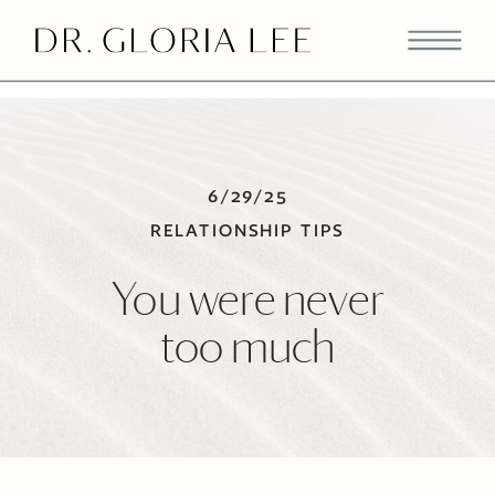
>
6/29/25
RELATIONSHIP TIPS
You were never
too much