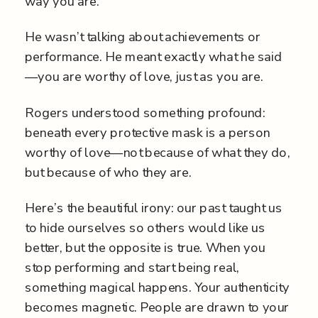
way you are.”
He wasn’t talking about achievements or
performance. He meant exactly what he said
—you are worthy of love, just as you are.
Rogers understood something profound:
beneath every protective mask is a person
worthy of love—not because of what they do,
but because of who they are.
Here’s the beautiful irony: our past taught us
to hide ourselves so others would like us
better, but the opposite is true. When you
stop performing and start being real,
something magical happens. Your authenticity
becomes magnetic. People are drawn to your