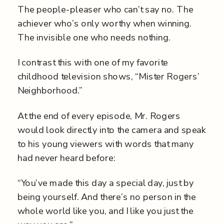
The people-pleaser who can’t say no. The
achiever who’s only worthy when winning.
The invisible one who needs nothing.
I contrast this with one of my favorite
childhood television shows, “Mister Rogers’
Neighborhood.”
At the end of every episode, Mr. Rogers
would look directly into the camera and speak
to his young viewers with words that many
had never heard before:
“You’ve made this day a special day, just by
being yourself. And there’s no person in the
whole world like you, and I like you just the