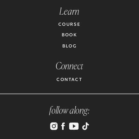
Learn
COURSE
BOOK
BLOG
Connect
CONTACT
follow along: