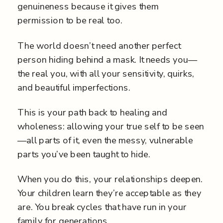
genuineness because it gives them
permission to be real too.
The world doesn’t need another perfect
person hiding behind a mask. It needs you—
the real you, with all your sensitivity, quirks,
and beautiful imperfections.
This is your path back to healing and
wholeness: allowing your true self to be seen
—all parts of it, even the messy, vulnerable
parts you’ve been taught to hide.
When you do this, your relationships deepen.
Your children learn they’re acceptable as they
are. You break cycles that have run in your
family for generations.