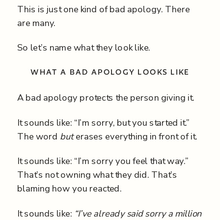
This is just one kind of bad apology. There
are many.
So let’s name what they look like.
WHAT A BAD APOLOGY LOOKS LIKE
A bad apology protects the person giving it.
It sounds like: “I’m sorry, but you started it.”
The word
but
erases everything in front of it.
It sounds like: “I’m sorry you feel that way.”
That’s not owning what they did. That’s
blaming how you reacted.
It sounds like:
“I’ve already said sorry a million