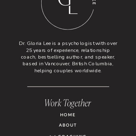
Dr. Gloria Lee is a psychologist with over
25 years of experience, relationship
coach, bestselling author, and speaker,
based in Vancouver, British Columbia,
helping couples worldwide.
Work Together
HOME
ABOUT