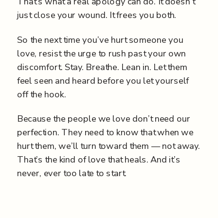
That’s what a real apology can do. It doesn’t
just close your wound. It frees you both.
So the next time you’ve hurt someone you
love, resist the urge to rush past your own
discomfort. Stay. Breathe. Lean in. Let them
feel seen and heard before you let yourself
off the hook.
Because the people we love don’t need our
perfection. They need to know that when we
hurt them, we’ll turn toward them — not away.
That’s the kind of love that heals. And it’s
never, ever too late to start.