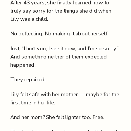
After 43 years, she finally learned how to
truly say sorry for the things she did when
Lily was a child.
No deflecting. No making it about herself.
Just, “I hurt you, I see it now, and I’m so sorry.”
And something neither of them expected
happened.
They repaired.
Lily felt safe with her mother — maybe for the
first time in her life.
And her mom? She felt lighter too. Free.