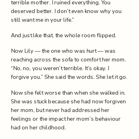
terrible mother. I ruined everything. You
deserved better. I don’t even know why you
still want me in your life.”
And just like that, the whole room flipped.
Now Lily — the one who was hurt — was
reaching across the sofa to comfort her mom.
“No, no, you weren’t terrible. It’s okay. I
forgive you.” She said the words. She let it go.
Now she felt worse than when she walked in.
She was stuck because she had now forgiven
her mom, but never had addressed her
feelings or the impact her mom’s behaviour
had on her childhood.