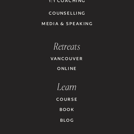
1:1 COACHING
COUNSELLING
MEDIA & SPEAKING
Retreats
VANCOUVER
ONLINE
Learn
COURSE
BOOK
BLOG