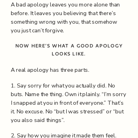
A bad apology leaves you more alone than
before. It leaves you believing that there’s
something wrong with you, that somehow
you just can’t forgive.
NOW HERE’S WHAT A GOOD APOLOGY
LOOKS LIKE.
A real apology has three parts.
1. Say sorry for what you actually did. No
buts. Name the thing. Own it plainly. “I’m sorry
I snapped at you in front of everyone.” That’s
it. No excuse. No “but I was stressed” or “but
you also said things”.
2. Say how you imagine it made them feel.