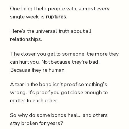
One thing I help people with, almost every
single week, is
ruptures
.
Here’s the universal truth about all
relationships.
The closer you get to someone, the more they
can hurt you. Not because they’re bad.
Because they’re human.
A tear in the bond isn’t proof something’s
wrong. It’s proof you got close enough to
matter to each other.
So why do some bonds heal… and others
stay broken for years?