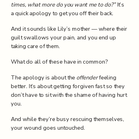
times, what more do you want me to do?”
It’s
a quick apology to get you off their back.
And it sounds like Lily’s mother — where their
guilt swallows your pain, and you end up
taking care of them.
What do all of these have in common?
The apology is about the
offender
feeling
better. It’s about getting forgiven fast so they
don’t have to sit with the shame of having hurt
you.
And while they’re busy rescuing themselves,
your wound goes untouched.