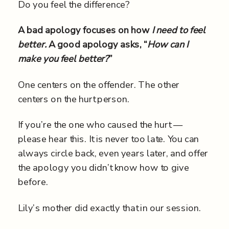
Do you feel the difference?
A bad apology focuses on how
I need to feel
better.
A good apology asks, “
How can I
make you feel better?
”
One centers on the offender. The other
centers on the hurt person.
If you’re the one who caused the hurt —
please hear this. It is never too late. You can
always circle back, even years later, and offer
the apology you didn’t know how to give
before.
Lily’s mother did exactly that in our session.