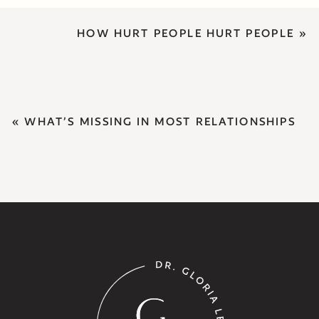
HOW HURT PEOPLE HURT PEOPLE
»
«
WHAT’S MISSING IN MOST RELATIONSHIPS