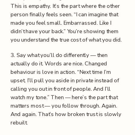
This is empathy. It’s the part where the other
person finally feels seen. “I can imagine that
made you feel small. Embarrassed. Like I
didn’t have your back.” You’re showing them
you understand the true cost of what you did.
3. Say what you’ll do differently — then
actually do it. Words are nice. Changed
behaviour is love in action. “Next time I’m
upset, I’ll pull you aside in private instead of
calling you out in front of people. And I’ll
watch my tone.” Then — here’s the part that
matters most — you follow through. Again.
And again. That’s how broken trust is slowly
rebuilt.