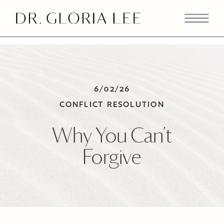
>
6/02/26
CONFLICT RESOLUTION
Why You Can’t
Forgive