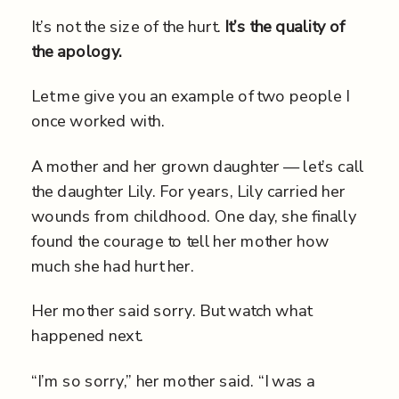
It’s not the size of the hurt.
It’s the quality of
the apology.
Let me give you an example of two people I
once worked with.
A mother and her grown daughter — let’s call
the daughter Lily. For years, Lily carried her
wounds from childhood. One day, she finally
found the courage to tell her mother how
much she had hurt her.
Her mother said sorry. But watch what
happened next.
“I’m so sorry,” her mother said. “I was a