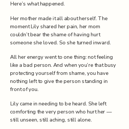
Here’s what happened.
Her mother made it all about herself. The
moment Lily shared her pain, her mom
couldn’t bear the shame of having hurt
someone she loved. So she turned inward.
All her energy went to one thing: not feeling
like a bad person. And when you’re that busy
protecting yourself from shame, you have
nothing left to give the person standing in
front of you.
Lily came in needing to be heard. She left
comforting the very person who hurt her —
still unseen, still aching, still alone.