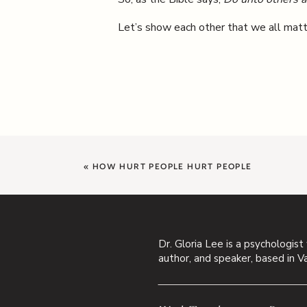
Let’s show each other that we all matt
«
HOW HURT PEOPLE HURT PEOPLE
Dr. Gloria Lee is a psychologist
author, and speaker, based in V