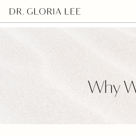
>
Why We