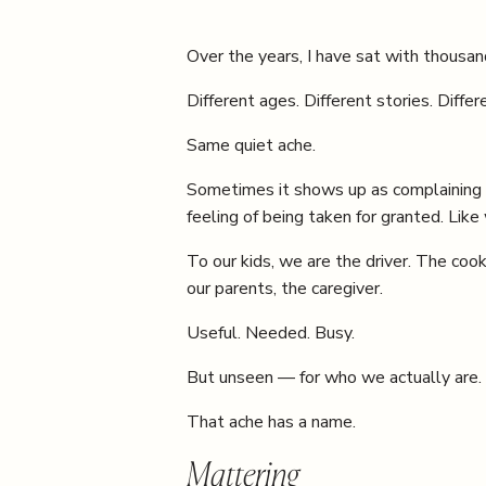
Over the years, I have sat with thousand
Different ages. Different stories. Differ
Same quiet ache.
Sometimes it shows up as complaining 
feeling of being taken for granted. Like
To our kids, we are the driver. The coo
our parents, the caregiver.
Useful. Needed. Busy.
But unseen — for who we actually are.
That ache has a name.
Mattering