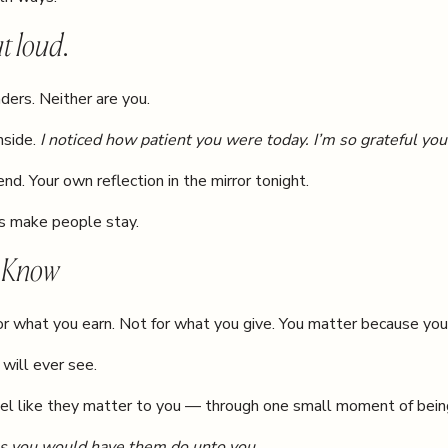
t loud.
ders. Neither are you.
nside.
I noticed how patient you were today. I’m so grateful you
iend. Your own reflection in the mirror tonight.
ds make people stay.
o Know
or what you earn. Not for what you give. You matter because you
 will ever see.
el like they matter to you — through one small moment of bein
s you would have them do unto you.