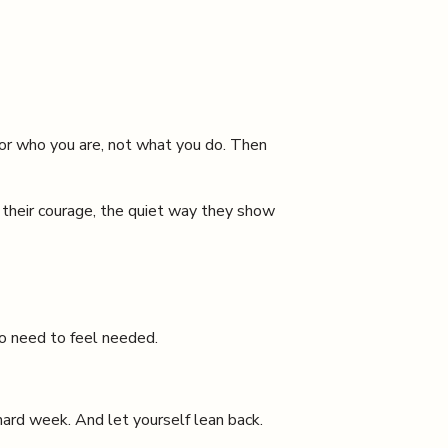
 for who you are, not what you do. Then
 their courage, the quiet way they show
o need to feel needed.
 hard week. And let yourself lean back.