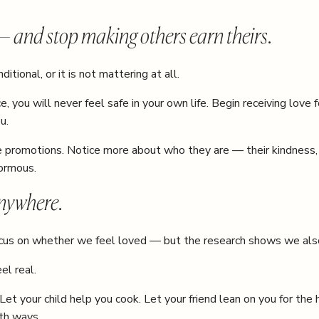
 — and stop making others earn theirs.
itional, or it is not mattering at all.
, you will never feel safe in your own life. Begin receiving love
u.
the promotions. Notice more about who they are — their kindness,
normous.
nywhere.
focus on whether we feel loved — but the research shows we als
el real.
Let your child help you cook. Let your friend lean on you for the
th ways.