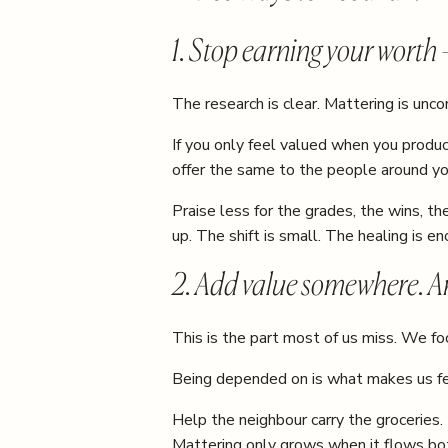
1. Stop earning your worth
The research is clear. Mattering is uncond
If you only feel valued when you produce
offer the same to the people around yo
Praise less for the grades, the wins, 
up. The shift is small. The healing is e
2. Add value somewhere. A
This is the part most of us miss. We 
Being depended on is what makes us fe
Help the neighbour carry the groceries. 
Mattering only grows when it flows bo