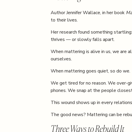
Author Jennifer Wallace, in her book
Ma
to their lives.
Her research found something startling
thrives — or slowly falls apart.
When mattering is alive in us, we are 
ourselves.
When mattering goes quiet, so do we.
We get tired for no reason. We over-giv
phones. We snap at the people closest
This wound shows up in every relationshi
The good news? Mattering can be rebuilt
Three Ways to Rebuild It