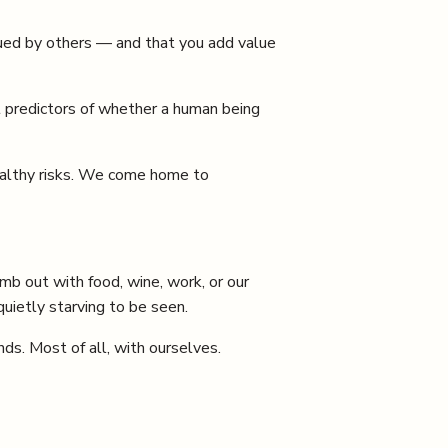
lued by others — and that you add value
t predictors of whether a human being
ealthy risks. We come home to
mb out with food, wine, work, or our
ietly starving to be seen.
nds. Most of all, with ourselves.