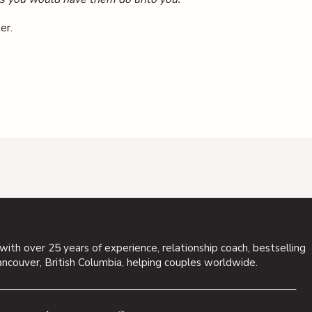
er.
 with over 25 years of experience, relationship coach, bestselling
ancouver, British Columbia, helping couples worldwide.