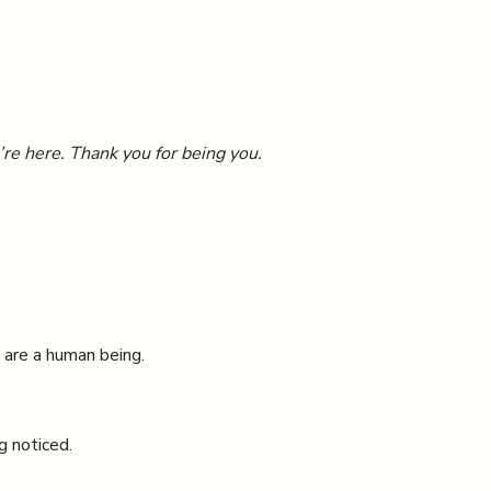
’re here. Thank you for being you.
 are a human being.
g noticed.