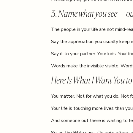
3. Name what you see — ou
The people in your life are not mind-rea
Say the appreciation you usually keep i
Say it to your partner. Your kids. Your fr
Words make the invisible visible. Wor
Here Is What I Want You t
You matter. Not for what you do. Not f
Your life is touching more lives than you
And someone out there is waiting to fe
So, as the Bible says,
Do unto others a