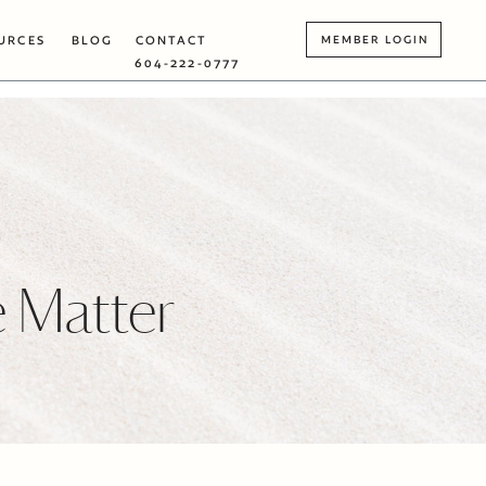
URCES
BLOG
CONTACT
MEMBER LOGIN
604-222-0777
 Matter