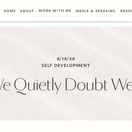
WORK WITH ME
HOME
ABOUT
MEDIA & SPEAKING
RESO
6/16/26
SELF DEVELOPMENT
 Quietly Doubt We