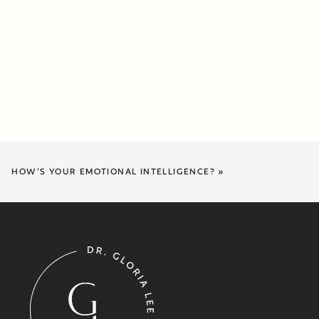
HOW’S YOUR EMOTIONAL INTELLIGENCE?
»