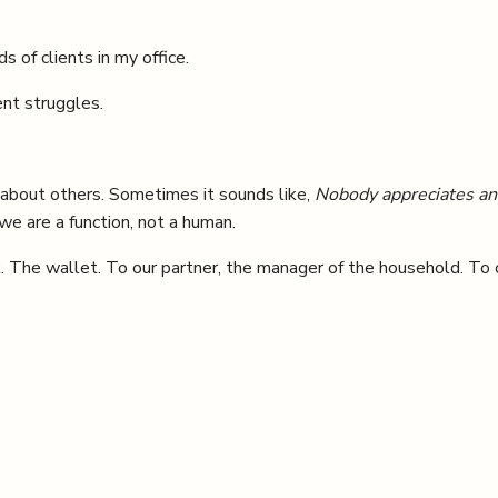
s of clients in my office.
ent struggles.
about others. Sometimes it sounds like,
Nobody appreciates any
 we are a function, not a human.
k. The wallet. To our partner, the manager of the household. To 