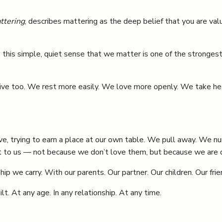
ttering
, describes mattering as the deep belief that you are va
: this simple, quiet sense that we matter is one of the stronges
alive too. We rest more easily. We love more openly. We take h
e, trying to earn a place at our own table. We pull away. We nu
 to us — not because we don’t love them, but because we are qu
p we carry. With our parents. Our partner. Our children. Our frie
. At any age. In any relationship. At any time.