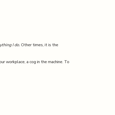
thing I do.
Other times, it is the
our workplace, a cog in the machine. To