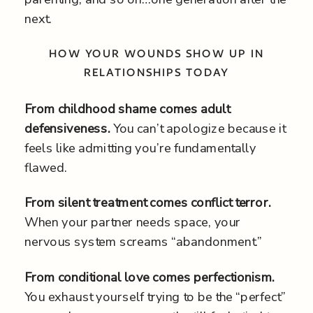
next.
HOW YOUR WOUNDS SHOW UP IN
RELATIONSHIPS TODAY
From childhood shame comes adult
defensiveness.
You can’t apologize because it
feels like admitting you’re fundamentally
flawed.
From silent treatment comes conflict terror.
When your partner needs space, your
nervous system screams “abandonment.”
From conditional love comes perfectionism.
You exhaust yourself trying to be the “perfect”