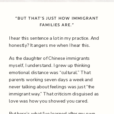
“BUT THAT’S JUST HOW IMMIGRANT
FAMILIES ARE.”
I hear this sentence a lot in my practice. And
honestly? It angers me when I hear this.
As the daughter of Chinese immigrants
myself, I understand. I grew up thinking
emotional distance was “cultural.” That
parents working seven days a week and
never talking about feelings was just “the
immigrant way.” That criticism disguised as
love was how you showed you cared.
But here’s what I’ve learned after my own