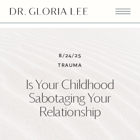
>
8/24/25
TRAUMA
Is Your Childhood
Sabotaging Your
Relationship