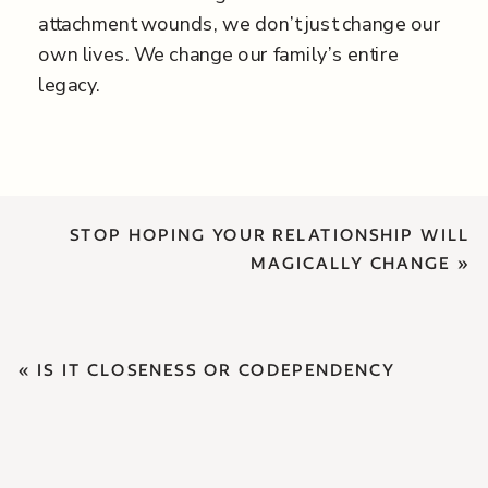
attachment wounds, we don’t just change our
own lives. We change our family’s entire
legacy.
STOP HOPING YOUR RELATIONSHIP WILL
MAGICALLY CHANGE
»
«
IS IT CLOSENESS OR CODEPENDENCY