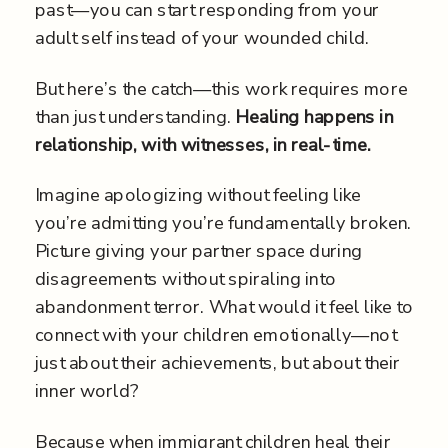
past—you can start responding from your
adult self instead of your wounded child.
But here’s the catch—this work requires more
than just understanding.
Healing happens in
relationship, with witnesses, in real-time.
Imagine apologizing without feeling like
you’re admitting you’re fundamentally broken.
Picture giving your partner space during
disagreements without spiraling into
abandonment terror. What would it feel like to
connect with your children emotionally—not
just about their achievements, but about their
inner world?
Because when immigrant children heal their