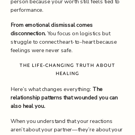
person because your worth still feels tied to
performance.
From emotional dismissal comes
disconnection.
You focus on logistics but
struggle to connect heart-to-heart because
feelings were never safe.
THE LIFE-CHANGING TRUTH ABOUT
HEALING
Here’s what changes everything:
The
relationship patterns that wounded you can
also heal you.
When you understand that your reactions
aren’t about your partner—they’re about your