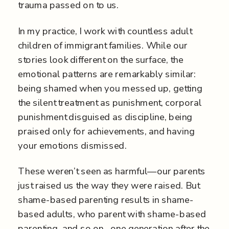
trauma passed on to us.
In my practice, I work with countless adult
children of immigrant families. While our
stories look different on the surface, the
emotional patterns are remarkably similar:
being shamed when you messed up, getting
the silent treatment as punishment, corporal
punishment disguised as discipline, being
praised only for achievements, and having
your emotions dismissed.
These weren’t seen as harmful—our parents
just raised us the way they were raised. But
shame-based parenting results in shame-
based adults, who parent with shame-based
parenting, and so on…one generation after the