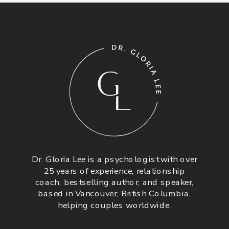
Dr. Gloria Lee is a psychologist with over
25 years of experience, relationship
coach, bestselling author, and speaker,
based in Vancouver, British Columbia,
helping couples worldwide.