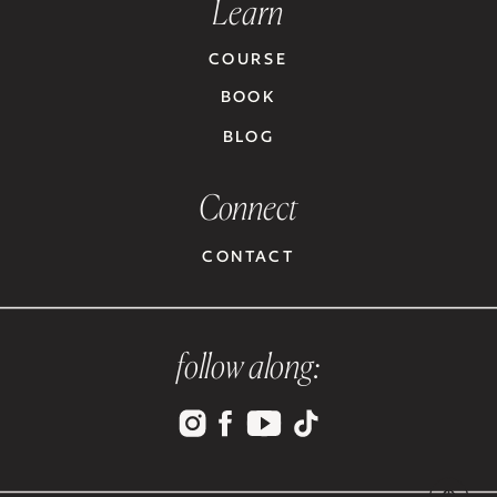
Learn
COURSE
BOOK
BLOG
Connect
CONTACT
follow along: