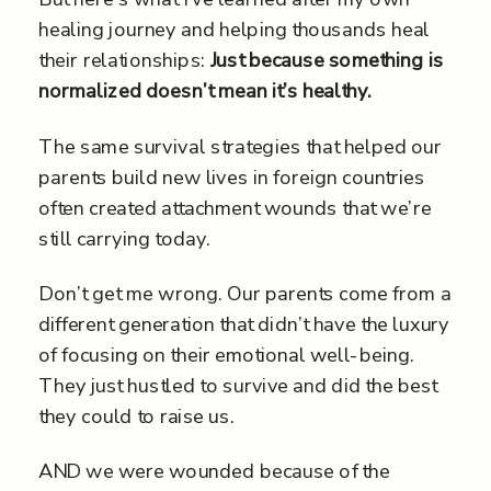
healing journey and helping thousands heal
their relationships:
Just because something is
normalized doesn’t mean it’s healthy.
The same survival strategies that helped our
parents build new lives in foreign countries
often created attachment wounds that we’re
still carrying today.
Don’t get me wrong. Our parents come from a
different generation that didn’t have the luxury
of focusing on their emotional well-being.
They just hustled to survive and did the best
they could to raise us.
AND we were wounded because of the