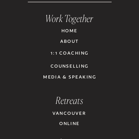
Work Together
HOME
ABOUT
1:1 COACHING
COUNSELLING
MEDIA & SPEAKING
Retreats
VANCOUVER
ONLINE