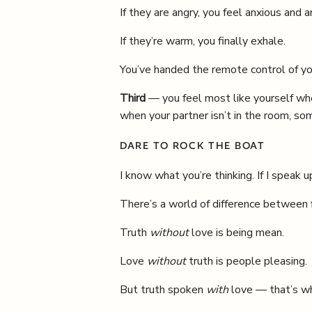
If they are angry, you feel anxious and a
If they’re warm, you finally exhale.
You’ve handed the remote control of you
Third
— you feel most like yourself whe
when your partner isn’t in the room, s
DARE TO ROCK THE BOAT
I know what you’re thinking. If I speak up,
There’s a world of difference between f
Truth
without
love is being mean.
Love
without
truth is people pleasing.
But truth spoken
with
love — that’s whe