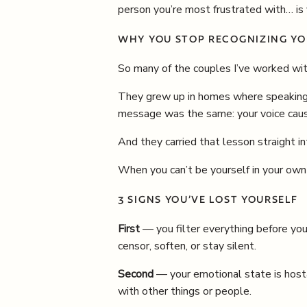
person you’re most frustrated with… is
WHY YOU STOP RECOGNIZING YO
So many of the couples I’ve worked wit
They grew up in homes where speaking 
message was the same: your voice caus
And they carried that lesson straight in
When you can’t be yourself in your own h
3 SIGNS YOU’VE LOST YOURSELF
First
— you filter everything before you 
censor, soften, or stay silent.
Second
— your emotional state is hosta
with other things or people.