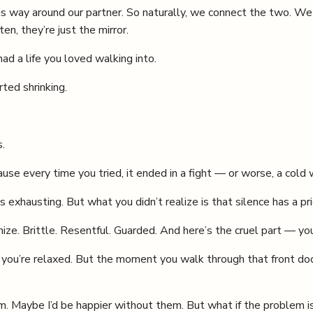
 way around our partner. So naturally, we connect the two. We t
en, they’re just the mirror.
d a life you loved walking into.
ted shrinking.
.
e every time you tried, it ended in a fight — or worse, a cold w
s exhausting. But what you didn’t realize is that silence has a pr
e. Brittle. Resentful. Guarded. And here’s the cruel part — you
, you’re relaxed. But the moment you walk through that front doo
. Maybe I’d be happier without them. But what if the problem is