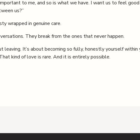
 important to me, and so is what we have. I want us to feel goo
etween us?”
sty wrapped in genuine care.
nversations. They break from the ones that never happen.
ut leaving. It’s about becoming so fully, honestly yourself within
at kind of love is rare. And it is entirely possible.