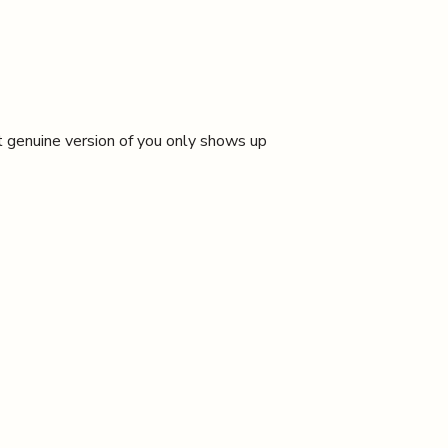
t genuine version of you only shows up