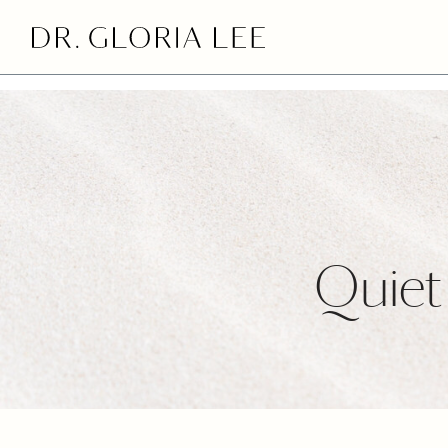
>
Quiet