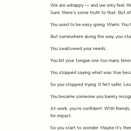
We are unhappy — and we only feel this
Sure, there’s some truth to that. But oft
You used to be easy-going. Warm. You ha
But somewhere along the way, you star
You swallowed your needs.
You bit your tongue one too many times
You stopped saying what was true becaus
So you stopped trying. It felt safer. Les
You became someone you barely recogniz
At work, you’re confident. With friends
for impact.
So you start to wonder: Maybe it’s them