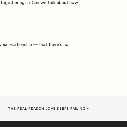
d together again. Can we talk about how
 your relationship — that there’s no
THE REAL REASON LOVE KEEPS FAILING
»