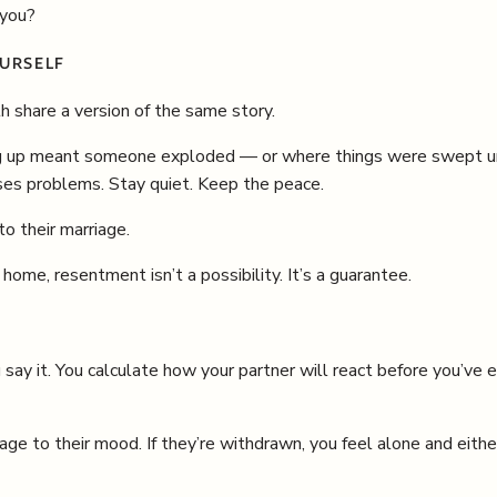
 you?
URSELF
h share a version of the same story.
up meant someone exploded — or where things were swept under
es problems. Stay quiet. Keep the peace.
to their marriage.
ome, resentment isn’t a possibility. It’s a guarantee.
say it. You calculate how your partner will react before you’ve 
ge to their mood. If they’re withdrawn, you feel alone and eith