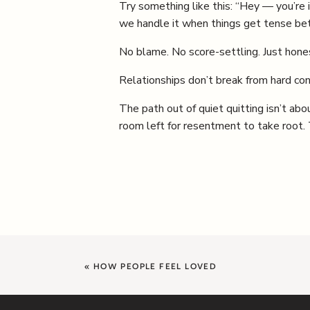
Try something like this: “Hey — you’re
we handle it when things get tense b
No blame. No score-settling. Just hone
Relationships don’t break from hard co
The path out of quiet quitting isn’t abo
room left for resentment to take root. Th
«
HOW PEOPLE FEEL LOVED