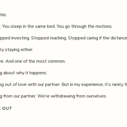
his:
er. You sleep in the same bed. You go through the motions.
ped investing. Stopped reaching. Stopped caring if the distan
ly staying either.
live. And one of the most common.
g about why it happens.
g out of love with our partner. But in my experience, it’s rarely 
g from our partner. We’re withdrawing from ourselves.
K OUT