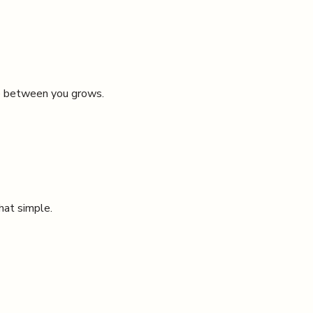
ce between you grows.
that simple.