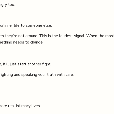
ngry too.
r inner life to someone else.
n they’re not around. This is the loudest signal. When the mos
omething needs to change.
 it’ll just start another fight.
ighting and speaking your truth with care.
re real intimacy lives.