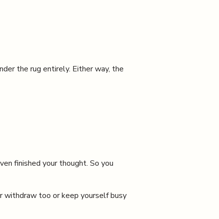
 the rug entirely. Either way, the
even finished your thought. So you
er withdraw too or keep yourself busy