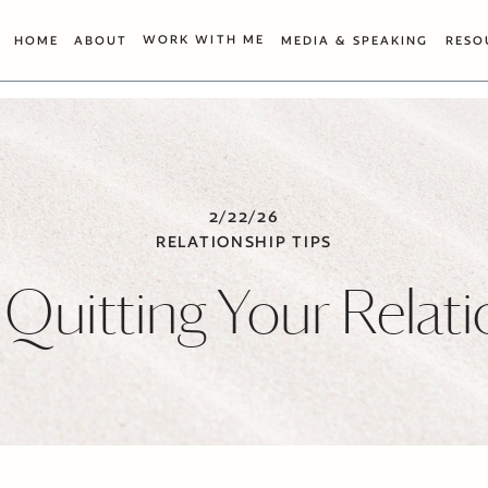
WORK WITH ME
HOME
ABOUT
MEDIA & SPEAKING
RESO
2/22/26
RELATIONSHIP TIPS
 Quitting Your Relat