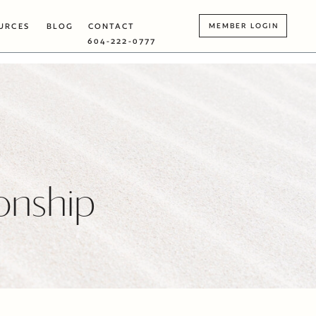
URCES
BLOG
CONTACT
MEMBER LOGIN
604-222-0777
ionship