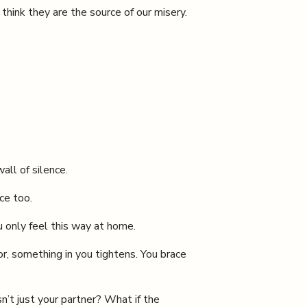
hink they are the source of our misery.
all of silence.
ice too.
 only feel this way at home.
r, something in you tightens. You brace
n’t just your partner? What if the