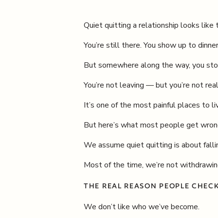
Quiet quitting a relationship looks like t
You’re still there. You show up to dinn
But somewhere along the way, you stop
You’re not leaving — but you’re not real
It’s one of the most painful places to 
But here’s what most people get wron
We assume quiet quitting is about fallin
Most of the time, we’re not withdrawin
THE REAL REASON PEOPLE CHEC
We don’t like who we’ve become.